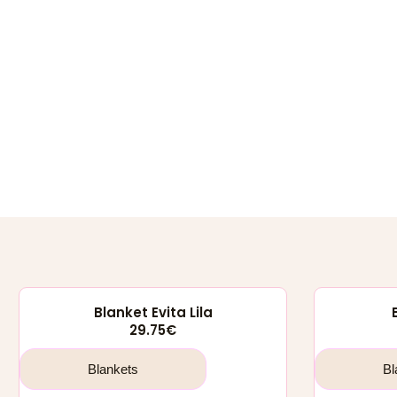
Blanket Evita Lila
29.75
€
Blankets
Bl