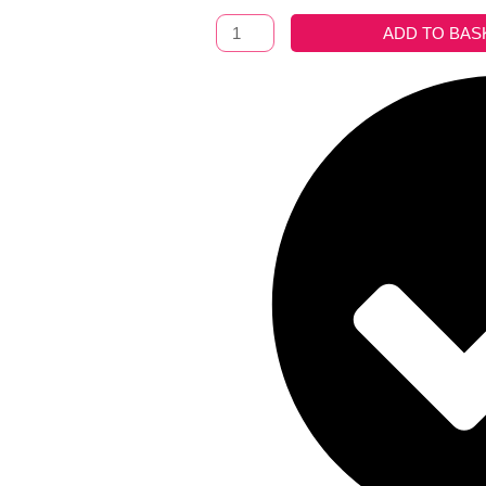
Blanket
ADD TO BAS
Boracay
Ocre
quantity