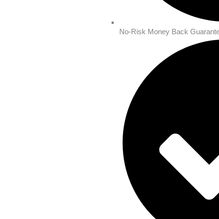
No-Risk Money Back Guarante