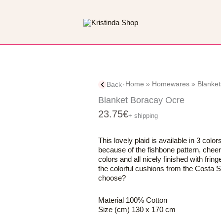
Home
»
Homewares
»
Blanket
Back
Blanket Boracay Ocre
23.75
€
+ shipping
This lovely plaid is available in 3 color
because of the fishbone pattern, cheerf
colors and all nicely finished with fring
the colorful cushions from the Costa S
choose?
Material 100% Cotton
Size (cm) 130 x 170 cm