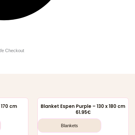
fe Checkout
x 170 cm
Blanket Espen Purple – 130 x 180 cm
61.95
€
Blankets