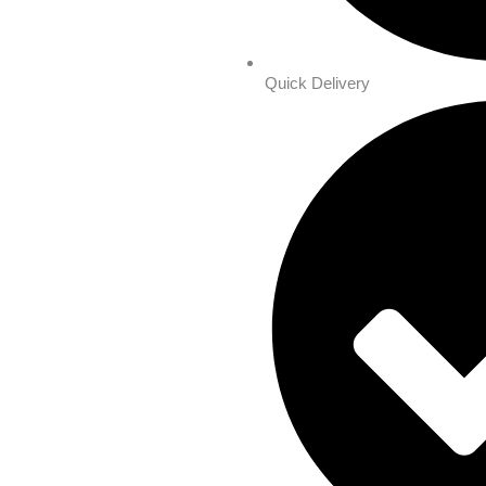
Quick Delivery