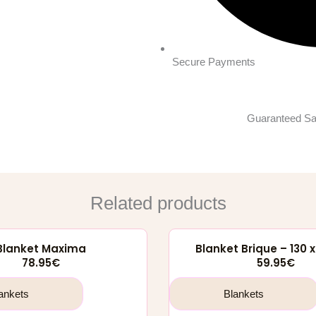
Secure Payments
Guaranteed Sa
Related products
Blanket Maxima
Blanket Brique – 130 
78.95
€
59.95
€
ankets
Blankets