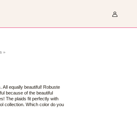
Search
s
»
s. All equally beautiful! Robuste
ul because of the beautiful
es! The plaids fit perfectly with
ol collection. Which color do you