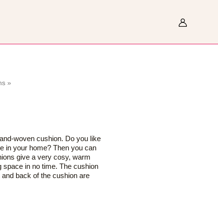
Search
ns
»
hand-woven cushion. Do you like
ere in your home? Then you can
hions give a very cosy, warm
g space in no time. The cushion
nt and back of the cushion are