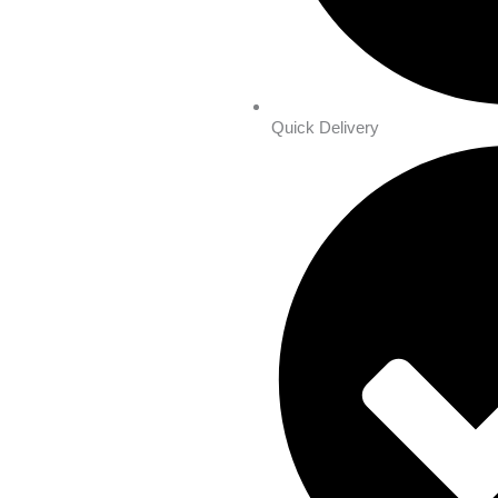
Quick Delivery