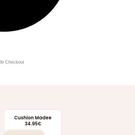
fe Checkout
Cushion Madee
34.95
€