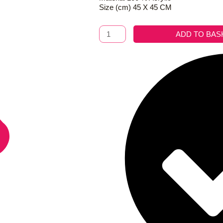
Size (cm) 45 X 45 CM
Cushion
ADD TO BAS
Amira
Pink
quantity