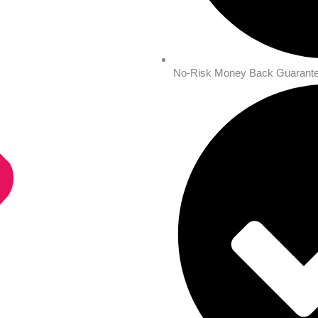
No-Risk Money Back Guarante