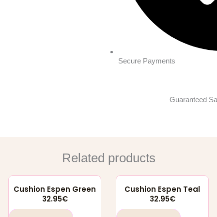
Secure Payments
Guaranteed Sa
Related products
Cushion Espen Green
Cushion Espen Teal
32.95
€
32.95
€