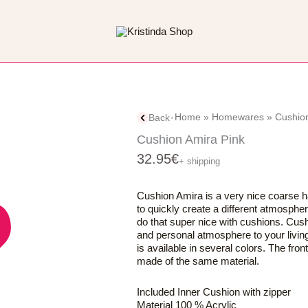
Home
»
Homewares
»
Cushio
Back
Cushion Amira Pink
32.95
€
+ shipping
Cushion Amira is a very nice coarse 
to quickly create a different atmosph
do that super nice with cushions. Cus
and personal atmosphere to your livin
is available in several colors. The fro
made of the same material.
Included Inner Cushion with zipper
Material 100 % Acrylic