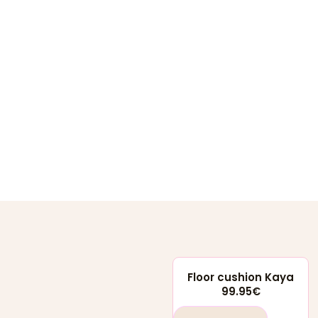
Floor cushion Kaya
99.95
€