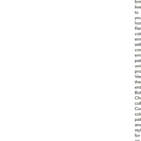
bri
liv
to
yo
ho
Re
col
en
wit
cre
em
pat
uni
pr
Vi
the
ent
Bo
Ch
col
Co
col
pat
an
sty
for
an