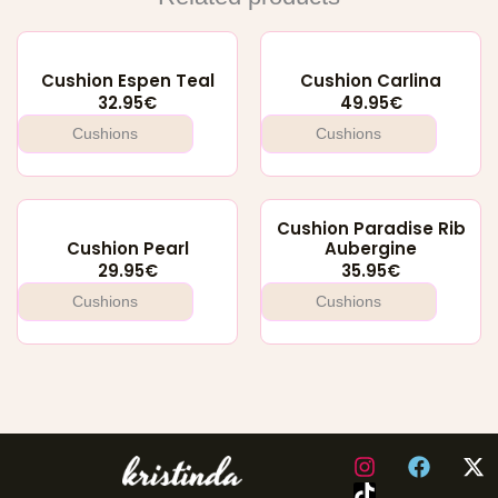
Cushion Espen Teal
Cushion Carlina
32.95
€
49.95
€
Cushions
Cushions
Cushion Paradise Rib
Cushion Pearl
Aubergine
29.95
€
35.95
€
Cushions
Cushions
I
F
X
n
a
-