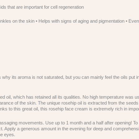
ids that are important for cell regeneration
inkles on the skin • Helps with signs of aging and pigmentation • Ev
hy its aroma is not saturated, but you can mainly feel the oils put int
, which has retained all its qualities. No high temperature was used
rance of the skin. The unique rosehip oil is extracted from the seeds o
 to this great oil, this rosehip face cream is extremely rich in import
assaging movements. Use up to 1 month and a half after opening! To kee
ffect. Apply a generous amount in the evening for deep and comprehensi
he eyes.