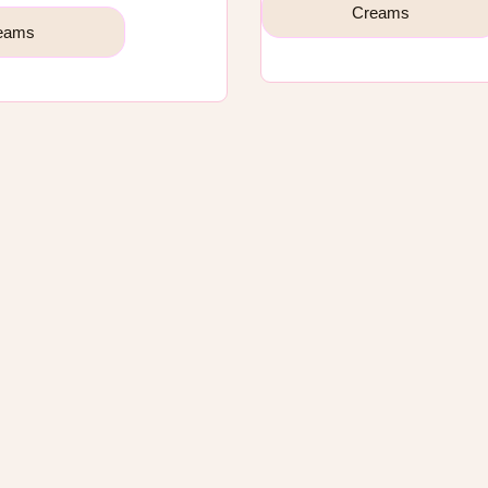
Creams
eams