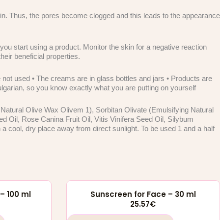
skin. Thus, the pores become clogged and this leads to the appearance
ou start using a product. Monitor the skin for a negative reaction
heir beneficial properties.
not used • The creams are in glass bottles and jars • Products are
Bulgarian, so you know exactly what you are putting on yourself
 Natural Olive Wax Olivem 1), Sorbitan Olivate (Emulsifying Natural
il, Rose Canina Fruit Oil, Vitis Vinifera Seed Oil, Silybum
 cool, dry place away from direct sunlight. To be used 1 and a half
– 100 ml
Sunscreen for Face – 30 ml
25.57
€