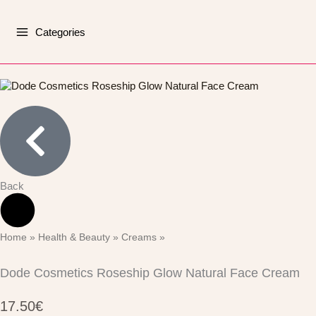
Skip
to
Categories
content
Back
Home
Health & Beauty
Creams
»
»
»
Dode Cosmetics Roseship Glow Natural Face Cream
17.50
€