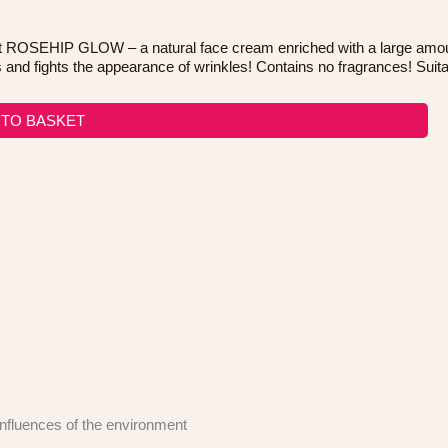
OSEHIP GLOW – a natural face cream enriched with a large amount of
and fights the appearance of wrinkles! Contains no fragrances! Suitab
 TO BASKET
 influences of the environment