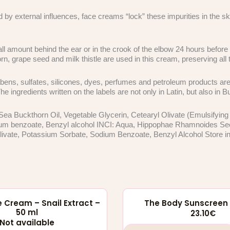
d by external influences, face creams “lock” these impurities in the 
l amount behind the ear or in the crook of the elbow 24 hours before y
rn, grape seed and milk thistle are used in this cream, preserving all t
ens, sulfates, silicones, dyes, perfumes and petroleum products are 
 ingredients written on the labels are not only in Latin, but also in 
Sea Buckthorn Oil, Vegetable Glycerin, Cetearyl Olivate (Emulsifying
um benzoate, Benzyl alcohol INCI: Aqua, Hippophae Rhamnoides Seed O
ivate, Potassium Sorbate, Sodium Benzoate, Benzyl Alcohol Store in a
 Cream – Snail Extract –
The Body Sunscreen 
50 ml
23.10
€
Not available