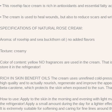
• This rosehip face cream is rich in antioxidants and essential fatty ac
• The cream is used to heal wounds, but also to reduce scars and wr
SPECIFICATIONS OF NATURAL ROSE CREAM:
Aroma: of rosehip and sea buckthorn oil | no added flavors
Texture: creamy
Color of content: yellow NO fragrances are used in the cream. That is w
store it in the refrigerator!
RICH IN SKIN BENEFIT OILS The cream uses unrefined cold-pressed oil
high quality and to actually nourish, regenerate and improve the appea
beta-carotene, which protects the skin when exposed to the sun. Thanks
How to use: Apply to the skin in the morning and evening with light m
the refrigerator! Apply a small amount during the day for a lighter e
It is extremely suitable for softening and caring for fine lines around t