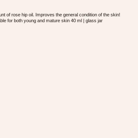
 rose hip oil. Improves the general condition of the skin!
le for both young and mature skin 40 ml | glass jar