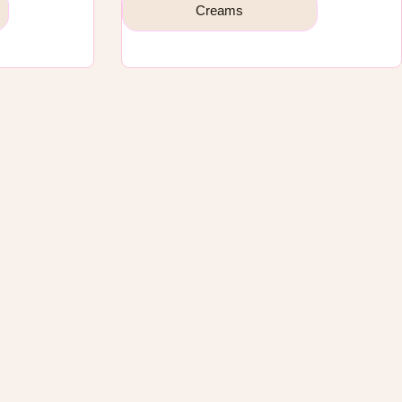
Creams