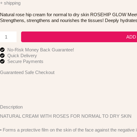
+ shipping
Natural rose hip cream for normal to dry skin ROSEHIP GLOW Meet R
Strengthens, strengthens and nourishes the tissues! Deeply hydrates 
Dode
ADD
Cosmetics
Roseship
No-Risk Money Back Guarantee!
Glow
Quick Delivery
Natural
Secure Payments
Face
Cream
Guaranteed Safe Checkout
quantity
Description
NATURAL CREAM WITH ROSES FOR NORMAL TO DRY SKIN
• Forms a protective film on the skin of the face against the negative