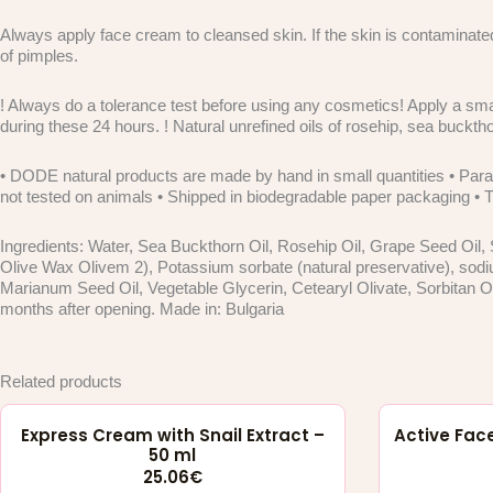
Always apply face cream to cleansed skin. If the skin is contaminate
of pimples.
! Always do a tolerance test before using any cosmetics! Apply a smal
during these 24 hours. ! Natural unrefined oils of rosehip, sea bucktho
• DODE natural products are made by hand in small quantities • Parab
not tested on animals • Shipped in biodegradable paper packaging • The
Ingredients: Water, Sea Buckthorn Oil, Rosehip Oil, Grape Seed Oil, 
Olive Wax Olivem 2), Potassium sorbate (natural preservative), sodi
Marianum Seed Oil, Vegetable Glycerin, Cetearyl Olivate, Sorbitan Ol
months after opening. Made in: Bulgaria
Related products
Express Cream with Snail Extract –
Active Face
50 ml
25.06
€