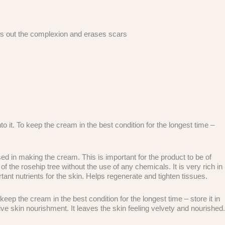
ens out the complexion and erases scars
o it. To keep the cream in the best condition for the longest time –
 in making the cream. This is important for the product to be of
f the rosehip tree without the use of any chemicals. It is very rich in
ant nutrients for the skin. Helps regenerate and tighten tissues.
p the cream in the best condition for the longest time – store it in
ve skin nourishment. It leaves the skin feeling velvety and nourished.