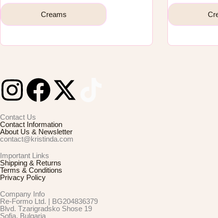
Creams
Cr
I
F
X
n
a
-
Contact Us
Contact Information
s
c
t
About Us & Newsletter
contact@kristinda.com
t
e
w
Important Links
Shipping & Returns
Terms & Conditions
Privacy Policy
a
b
i
Company Info
Re-Formo Ltd. | BG204836379
g
o
t
Blvd. Tzarigradsko Shose 19
Sofia, Bulgaria