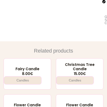
G
S
C
Related products
Christmas Tree
Fairy Candle
Candle
8.00
€
15.00
€
Candles
Candles
Flower Candle
Flower Candle