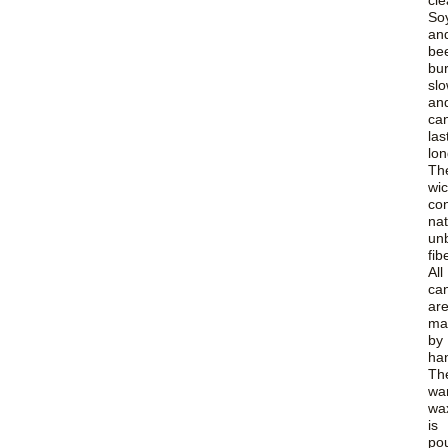
cle
So
an
be
bu
slo
an
ca
las
lon
Th
wi
con
nat
un
fib
All
ca
ar
ma
by
ha
Th
wa
wa
is
po