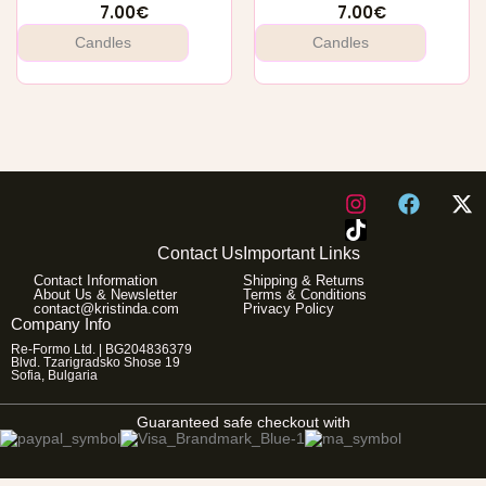
7.00
€
7.00
€
Candles
Candles
I
F
X
n
a
-
s
c
t
Contact Us
Important Links
t
e
w
Contact Information
Shipping & Returns
a
b
i
About Us & Newsletter
Terms & Conditions
g
o
t
contact@kristinda.com
Privacy Policy
Company Info
r
o
t
Re-Formo Ltd. | BG204836379
a
k
e
Blvd. Tzarigradsko Shose 19
m
r
Sofia, Bulgaria
Guaranteed safe checkout with