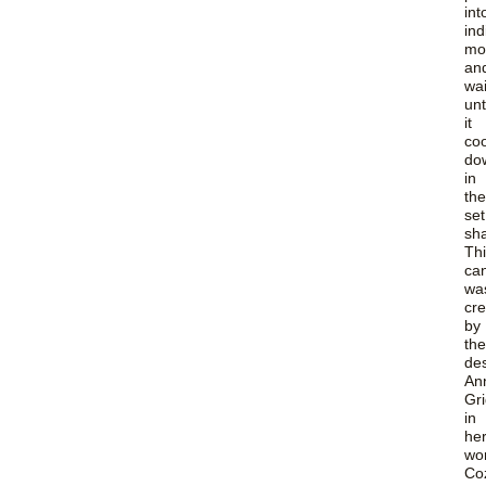
int
ind
mo
an
wa
unt
it
coo
do
in
the
set
sh
Th
ca
wa
cr
by
the
de
An
Gr
in
he
wo
Co