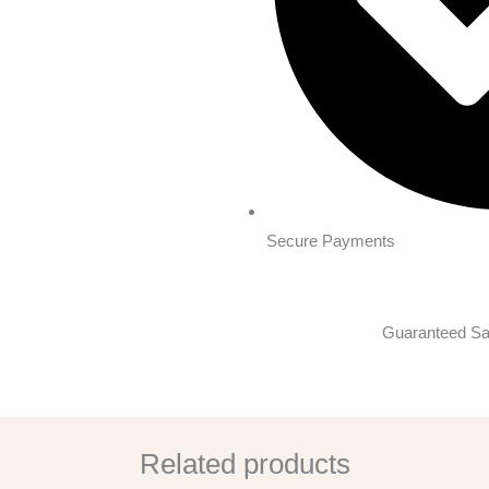
Secure Payments
Guaranteed Sa
Related products