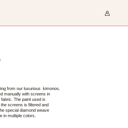
Search
e
eling from our luxurious kimonos.
ted manually with screens in
 fabric. The paint used is
the screens is filtered and
 the special diamond weave
 in multiple colors.