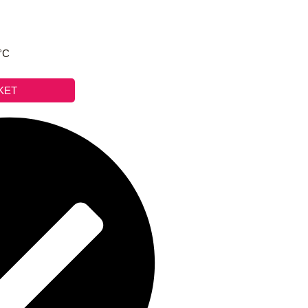
°C
KET