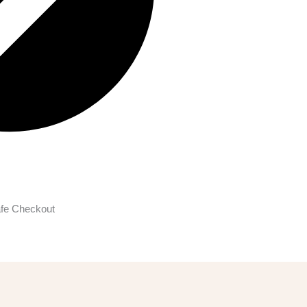
fe Checkout