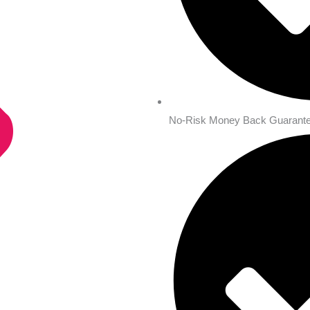
No-Risk Money Back Guarante