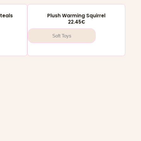
teals
Plush Warming Squirrel
22.45
€
Soft Toys