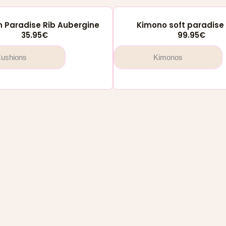
 Paradise Rib Aubergine
Kimono soft paradise 
35.95
€
99.95
€
ushions
Kimonos