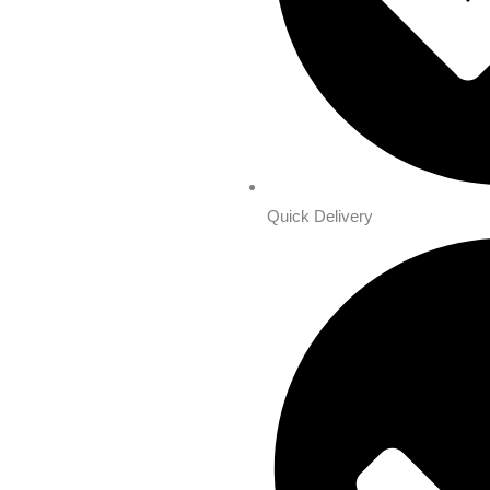
Quick Delivery