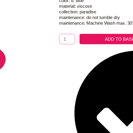
color: d. blue
material: viscose
collection: paradise
maintenance: do not tumble dry
maintenance: Machine Wash max. 30
Kimono
ADD TO BAS
Royal
Paradise
D.
Blue
quantity