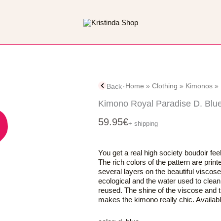
Home
»
Clothing
»
Kimonos
»
Back
Kimono Royal Paradise D. Blu
59.95
€
+ shipping
You get a real high society boudoir fe
The rich colors of the pattern are prin
several layers on the beautiful viscose
ecological and the water used to clean 
reused. The shine of the viscose and
makes the kimono really chic. Available