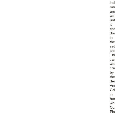
ind
mo
an
wa
unt
it
coo
do
in
the
set
sh
Th
ca
wa
cr
by
the
de
An
Gr
in
he
wo
Co
Pla