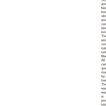
an
be
bu
slo
an
ca
las
lon
Th
wi
con
nat
un
fib
All
ca
ar
ma
by
ha
Th
wa
wa
is
po
int