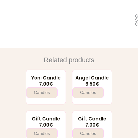
G
S
C
Related products
Yoni Candle
Angel Candle
7.00
€
6.50
€
Candles
Candles
Gift Candle
Gift Candle
7.00
€
7.00
€
Candles
Candles