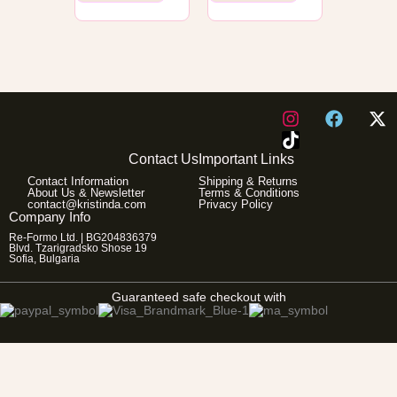
I
F
X
n
a
-
s
c
t
Contact Us
Important Links
t
e
w
Contact Information
Shipping & Returns
a
b
i
About Us & Newsletter
Terms & Conditions
g
o
t
contact@kristinda.com
Privacy Policy
Company Info
r
o
t
Re-Formo Ltd. | BG204836379
a
k
e
Blvd. Tzarigradsko Shose 19
m
r
Sofia, Bulgaria
Guaranteed safe checkout with