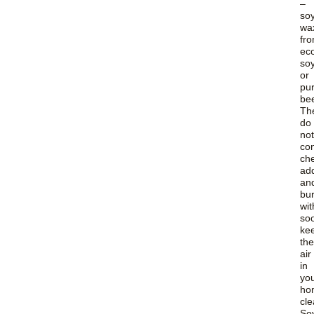
–
so
wa
fr
ec
so
or
pur
be
Th
do
not
con
ch
add
an
bu
wit
soo
ke
the
air
in
yo
ho
cle
So