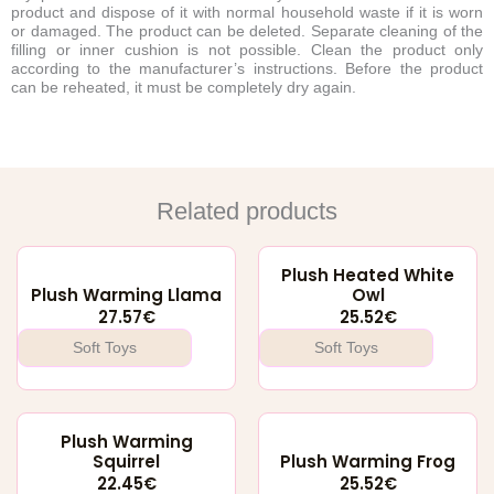
product and dispose of it with normal household waste if it is worn
or damaged. The product can be deleted. Separate cleaning of the
filling or inner cushion is not possible. Clean the product only
according to the manufacturer’s instructions. Before the product
can be reheated, it must be completely dry again.
Related products
Plush Heated White
Plush Warming Llama
Owl
27.57
€
25.52
€
Soft Toys
Soft Toys
Plush Warming
Squirrel
Plush Warming Frog
22.45
€
25.52
€