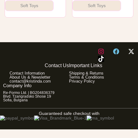
Soft Toys
Soft Toys
I
F
X
n
a
-
s
c
t
Contact Us
Important Links
t
e
w
Contact Information
Shipping & Returns
a
b
i
About Us & Newsletter
Terms & Conditions
g
o
t
contact@kristinda.com
Privacy Policy
Company Info
r
o
t
Re-Formo Ltd. | BG204836379
a
k
e
Blvd. Tzarigradsko Shose 19
m
r
Sofia, Bulgaria
Guaranteed safe checkout with