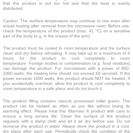
that the product is not too hot and that the heat is evenly
distributed.
Caution: The surface temperature may continue to rise even after
actual heating after removal from the microwave oven. Before use,
check the temperature of the product (max. 41 °C) on a sensitive
part of the body (e.g. in the crease of the arm).
The product must be cooled to room temperature and the surface
clean and dry before reheating. It may take up to a maximum of 4
hours for the product to cool completely to room
temperature. Foreign bodies or contamination (e.g. food residues)
can damage the product. For microwaves with a power of 850-
1000 watts, the heating time should not exceed 60 seconds. If the
power exceeds 1000 watts, this product should NOT be heated. If
you accidentally overheat, allow the product to cool completely to
room temperature in a safe place and do not touch it.
The product filling contains natural, processed millet grains. The
product can be heated as often as you like without losing its
warming effect. Please treat this Warmies ® product with care to
ensure a long service life. Clean the surface of the product
regularly with a damp cloth and let it air dry before use. Do not
immerse the product in water. Always store the product in a cool,
dry place after each use. Periodically check the condition of the