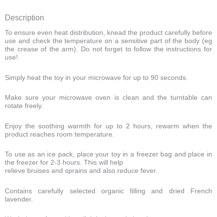
Description
To ensure even heat distribution, knead the product carefully before
use and check the temperature on a sensitive part of the body (eg
the crease of the arm). Do not forget to follow the instructions for
use!
Simply heat the toy in your microwave for up to 90 seconds.
Make sure your microwave oven is clean and the turntable can
rotate freely.
Enjoy the soothing warmth for up to 2 hours, rewarm when the
product reaches room temperature.
To use as an ice pack, place your toy in a freezer bag and place in
the freezer for 2-3 hours. This will help
relieve bruises and sprains and also reduce fever.
Contains carefully selected organic filling and dried French
lavender.