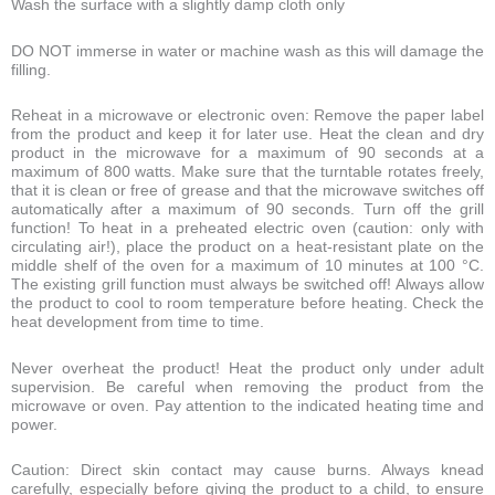
Wash the surface with a slightly damp cloth only
DO NOT immerse in water or machine wash as this will damage the
filling.
Reheat in a microwave or electronic oven: Remove the paper label
from the product and keep it for later use. Heat the clean and dry
product in the microwave for a maximum of 90 seconds at a
maximum of 800 watts. Make sure that the turntable rotates freely,
that it is clean or free of grease and that the microwave switches off
automatically after a maximum of 90 seconds. Turn off the grill
function! To heat in a preheated electric oven (caution: only with
circulating air!), place the product on a heat-resistant plate on the
middle shelf of the oven for a maximum of 10 minutes at 100 °C.
The existing grill function must always be switched off! Always allow
the product to cool to room temperature before heating. Check the
heat development from time to time.
Never overheat the product! Heat the product only under adult
supervision. Be careful when removing the product from the
microwave or oven. Pay attention to the indicated heating time and
power.
Caution: Direct skin contact may cause burns. Always knead
carefully, especially before giving the product to a child, to ensure