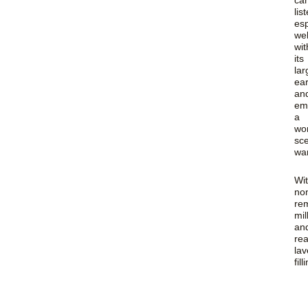
ca
lis
esp
wel
wit
its
lar
ea
an
em
a
wo
sc
wa
Wi
no
re
mil
an
rea
la
fill