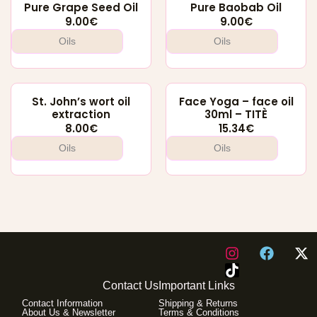
Pure Grape Seed Oil
Pure Baobab Oil
9.00
€
9.00
€
Oils
Oils
St. John’s wort oil
Face Yoga – face oil
extraction
30ml – TITÈ
8.00
€
15.34
€
Oils
Oils
I
F
X
n
a
-
s
c
t
Contact Us
Important Links
t
e
w
Contact Information
Shipping & Returns
a
b
i
About Us & Newsletter
Terms & Conditions