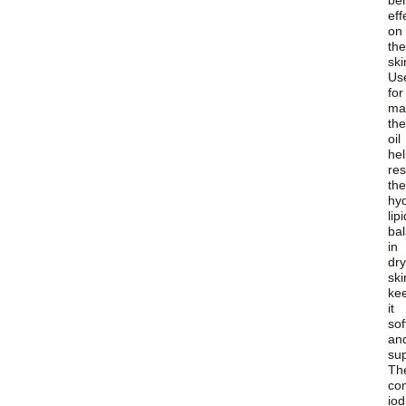
ben
eff
on
the
ski
Us
for
ma
the
oil
he
res
the
hy
lipi
ba
in
dry
ski
ke
it
sof
an
sup
Th
co
iod