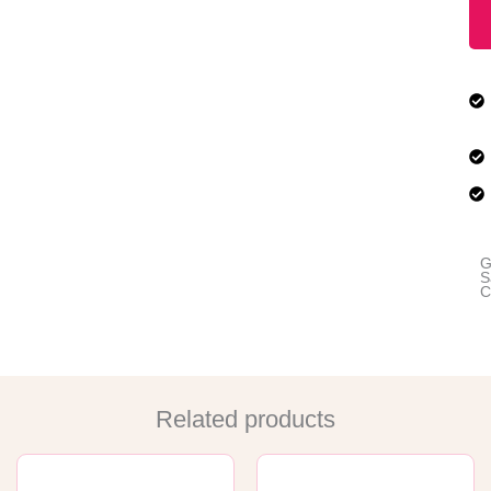
G
S
C
Related products