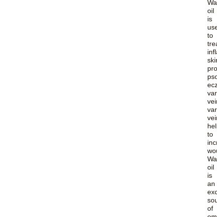
Wa
oil
is
us
to
tre
in
ski
pr
pso
ec
var
vei
var
vei
he
to
in
wo
Wa
oil
is
an
exc
so
of
om