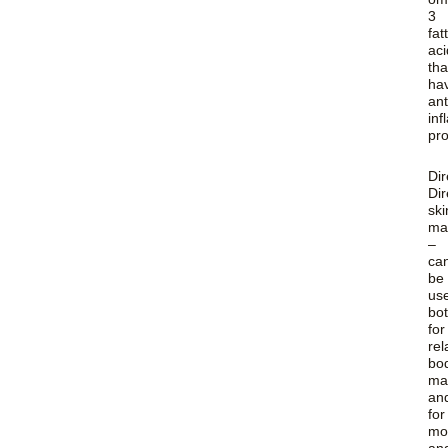
3
fat
aci
tha
ha
ant
in
pro
Dir
Dir
ski
ma
–
ca
be
us
bo
for
rel
bo
ma
an
for
moi