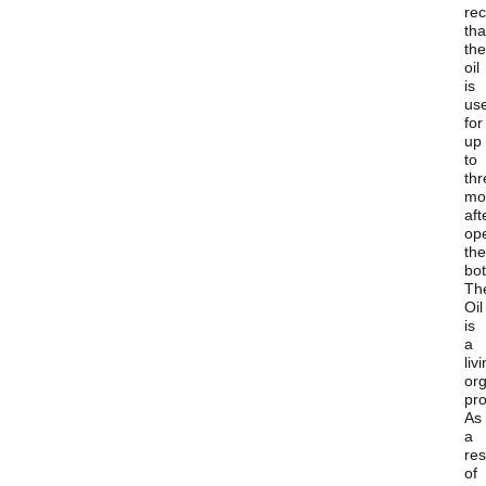
re
tha
the
oil
is
us
for
up
to
thr
mo
aft
op
the
bot
Th
Oil
is
a
liv
or
pro
As
a
res
of