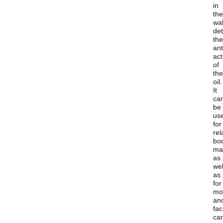
in
the
wa
de
the
ant
act
of
the
oil.
It
ca
be
us
for
rel
bo
ma
as
wel
as
for
moi
an
fa
car