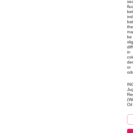
se
flu
be
ind
ba
the
ma
be
sli
dif
in
col
den
or
odo
INC
Ju
Re
(Wa
Oil
Pu
Wa
Oil
qua