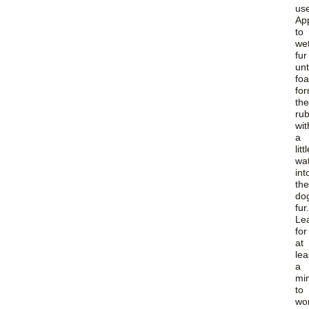
us
Ap
to
we
fur
unt
fo
for
th
ru
wit
a
litt
wa
int
the
do
fur.
Le
for
at
lea
a
mi
to
wo