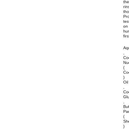
th
rin
tho
Pr
tes
on
hu
firs
Aq
,
Co
Nuc
(
Co
)
Oil
,
Co
Gl
,
Bu
Par
(
Sh
)