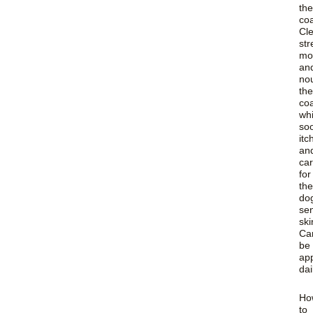
the
coa
Cl
str
moi
an
no
the
co
whi
so
itc
an
car
for
the
do
sen
ski
Ca
be
app
dai
Ho
to