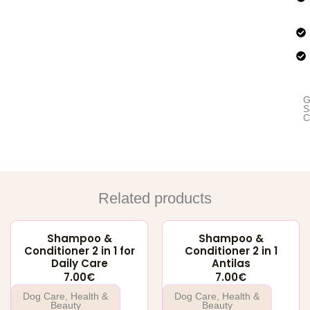
for
Hea
an
Shi
Hai
qua
G
S
C
Related products
Shampoo &
Shampoo &
Conditioner 2 in 1 for
Conditioner 2 in 1
Daily Care
Antilas
7.00
€
7.00
€
Dog Care
,
Health &
Dog Care
,
Health &
Beauty
Beauty