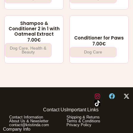
Shampoo &
Conditioner 2 in 1 with
Oatmeal Extract
Conditioner for Paws
7.00
€
7.00
€
Dog Care
,
Health &
Beauty
Dog Care
I
F
X
n
a
-
s
c
t
Contact Us
Important Links
t
e
w
Contact Information
Shipping & Returns
a
b
i
About Us & Newsletter
Terms & Conditions
g
o
t
contact@kristinda.com
Privacy Policy
Company Info
r
o
t